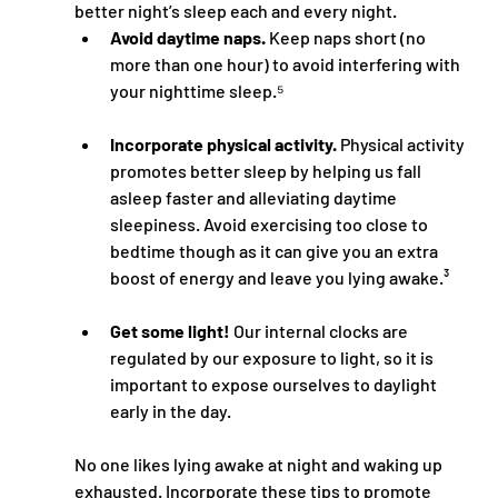
better night’s sleep each and every night.
Avoid daytime naps.
 Keep naps short (no 
more than one hour) to avoid interfering with 
your nighttime sleep.⁵
Incorporate physical activity.
 Physical activity 
promotes better sleep by helping us fall 
asleep faster and alleviating daytime 
sleepiness. Avoid exercising too close to 
bedtime though as it can give you an extra 
boost of energy and leave you lying awake.³
Get some light!
 Our internal clocks are 
regulated by our exposure to light, so it is 
important to expose ourselves to daylight 
early in the day. 
No one likes lying awake at night and waking up 
exhausted. Incorporate these tips to promote 