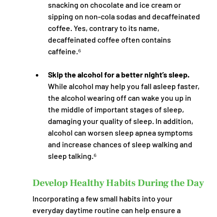
snacking on chocolate and ice cream or 
sipping on non-cola sodas and decaffeinated 
coffee. Yes, contrary to its name, 
decaffeinated coffee often contains 
caffeine.⁶
Skip the alcohol for a better night’s sleep.
While alcohol may help you fall asleep faster, 
the alcohol wearing off can wake you up in 
the middle of important stages of sleep, 
damaging your quality of sleep. In addition, 
alcohol can worsen sleep apnea symptoms 
and increase chances of sleep walking and 
sleep talking.⁶
Develop Healthy Habits During the Day
Incorporating a few small habits into your 
everyday daytime routine can help ensure a 