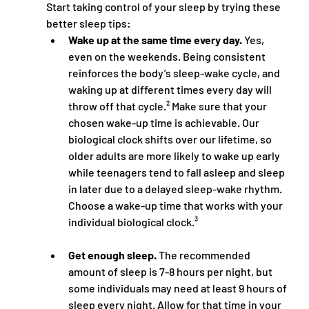
Start taking control of your sleep by trying these 
better sleep tips: 
Wake up at the same time every day.
 Yes, 
even on the weekends. Being consistent 
reinforces the body’s sleep-wake cycle, and 
waking up at different times every day will 
throw off that cycle.² Make sure that your 
chosen wake-up time is achievable. Our 
biological clock shifts over our lifetime, so 
older adults are more likely to wake up early 
while teenagers tend to fall asleep and sleep 
in later due to a delayed sleep-wake rhythm. 
Choose a wake-up time that works with your 
individual biological clock.³
Get enough sleep.
 The recommended 
amount of sleep is 7-8 hours per night, but 
some individuals may need at least 9 hours of 
sleep every night. Allow for that time in your 