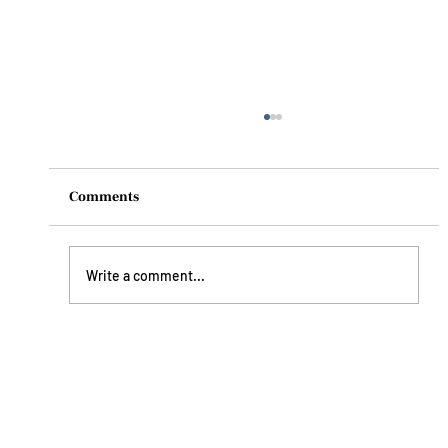
Comments
Write a comment...
Understanding Dehydration: How To
Prevent It