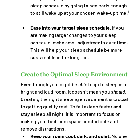
sleep schedule by going to bed early enough 
to still wake up at your chosen wake-up time.⁴
Ease into your target sleep schedule.
 If you 
are making larger changes to your sleep 
schedule, make small adjustments over time. 
This will help your sleep schedule be more 
sustainable in the long run.
Create the Optimal Sleep Environment
Even though you might be 
able
 to go to sleep in a 
bright and loud room, it doesn’t mean you 
should
. 
Creating the right sleeping environment is crucial 
to getting quality rest. To fall asleep faster and 
stay asleep all night, it is important to focus on 
making your bedroom space comfortable and 
remove distractions.
Keep your room cool, dark, and quiet.
 No one 