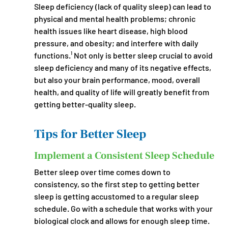
Sleep deficiency (lack of quality sleep) can lead to 
physical and mental health problems; chronic 
health issues like heart disease, high blood 
pressure, and obesity; and interfere with daily 
functions.¹ Not only is better sleep crucial to avoid 
sleep deficiency and many of its negative effects, 
but also your brain performance, mood, overall 
health, and quality of life will greatly benefit from 
getting better-quality sleep.
Tips for Better Sleep
Implement a Consistent Sleep Schedule
Better sleep over time comes down to 
consistency, so the first step to getting better 
sleep is getting accustomed to a regular sleep 
schedule. Go with a schedule that works with your 
biological clock and allows for enough sleep time. 