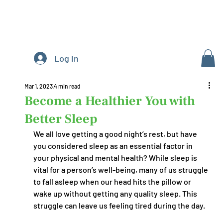
Log In
Mar 1, 2023
4 min read
Become a Healthier You with
Better Sleep
We all love getting a good night’s rest, but have 
you considered sleep as an essential factor in 
your physical and mental health? While sleep is 
vital for a person’s well-being, many of us struggle 
to fall asleep when our head hits the pillow or 
wake up without getting any quality sleep. This 
struggle can leave us feeling tired during the day. 