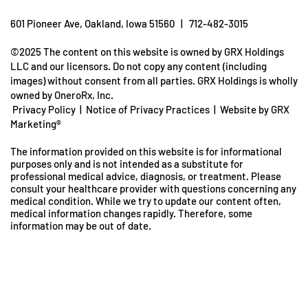
601 Pioneer Ave, Oakland, Iowa 51560 | 712-482-3015
©2025 The content on this website is owned by GRX Holdings
LLC and our licensors. Do not copy any content (including
images) without consent from all parties. GRX Holdings is wholly
owned by OneroRx, Inc.
Privacy Policy
|
Notice of Privacy Practices
|
Website by GRX
Marketing®
The information provided on this website is for informational
purposes only and is not intended as a substitute for
professional medical advice, diagnosis, or treatment. Please
consult your healthcare provider with questions concerning any
medical condition. While we try to update our content often,
medical information changes rapidly. Therefore, some
information may be out of date.