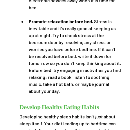
electronic devices away when it is time for 
bed.
Promote relaxation before bed. 
Stress is 
inevitable and it’s really good at keeping us 
up at night. Try to check stress at the 
bedroom door by resolving any stress or 
worries you have before bedtime. If it can’t 
be resolved before bed, write it down for 
tomorrow so you don’t keep thinking about it. 
Before bed, try engaging in activities you find 
relaxing: read a book, listen to soothing 
music, take a hot bath, or maybe journal 
about your day. 
Develop Healthy Eating Habits
Developing healthy sleep habits isn’t 
just
 about 
sleep itself. Your diet leading up to bedtime can 