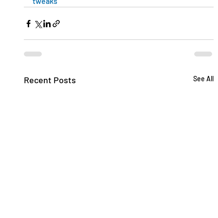
tweaks
Recent Posts
See All