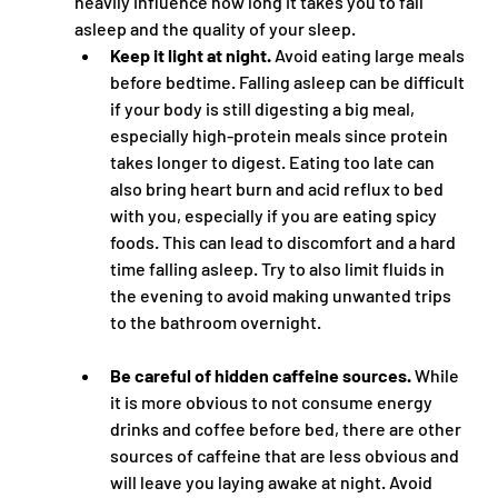
heavily influence how long it takes you to fall 
asleep and the quality of your sleep.
Keep it light at night.
 Avoid eating large meals 
before bedtime. Falling asleep can be difficult 
if your body is still digesting a big meal, 
especially high-protein meals since protein 
takes longer to digest. Eating too late can 
also bring heart burn and acid reflux to bed 
with you, especially if you are eating spicy 
foods. This can lead to discomfort and a hard 
time falling asleep. Try to also limit fluids in 
the evening to avoid making unwanted trips 
to the bathroom overnight.
Be careful of hidden caffeine sources.
 While 
it is more obvious to not consume energy 
drinks and coffee before bed, there are other 
sources of caffeine that are less obvious and 
will leave you laying awake at night. Avoid 