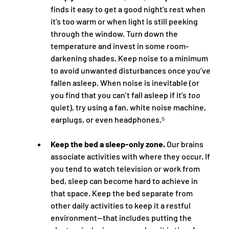
finds it easy to get a good night’s rest when 
it’s too warm or when light is still peeking 
through the window. Turn down the 
temperature and invest in some room-
darkening shades. Keep noise to a minimum 
to avoid unwanted disturbances once you’ve 
fallen asleep. When noise is inevitable (or 
you find that you can’t fall asleep if it’s 
too
quiet), try using a fan, white noise machine, 
earplugs, or even headphones.⁵
Keep the bed a sleep-only zone.
 Our brains 
associate activities with where they occur. If 
you tend to watch television or work from 
bed, sleep can become hard to achieve in 
that space. Keep the bed separate from 
other daily activities to keep it a restful 
environment—that includes putting the 