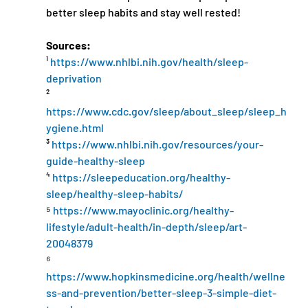
better sleep habits and stay well rested!
Sources:
¹ 
https://www.nhlbi.nih.gov/health/sleep-
deprivation
² 
https://www.cdc.gov/sleep/about_sleep/sleep_h
ygiene.html
³ 
https://www.nhlbi.nih.gov/resources/your-
guide-healthy-sleep
⁴ 
https://sleepeducation.org/healthy-
sleep/healthy-sleep-habits/
⁵ 
https://www.mayoclinic.org/healthy-
lifestyle/adult-health/in-depth/sleep/art-
20048379
⁶ 
https://www.hopkinsmedicine.org/health/wellne
ss-and-prevention/better-sleep-3-simple-diet-