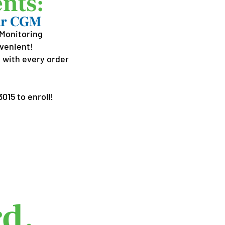
nts:
our CGM
Monitoring
nvenient!
 with every order
015 to enroll!
Best
d.