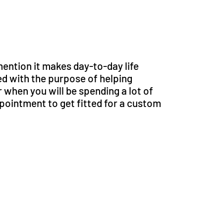
mention it makes day-to-day life
 with the purpose of helping
r when you will be spending a lot of
ppointment to get fitted for a custom
support?