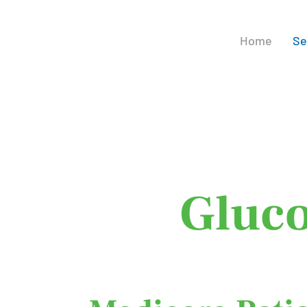
Home
Se
Con
Gluco