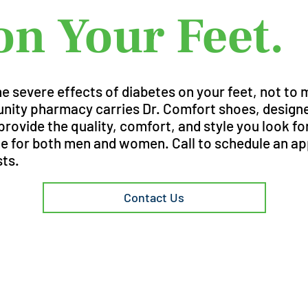
on Your Feet.
 severe effects of diabetes on your feet, not to 
ty pharmacy carries Dr. Comfort shoes, designed
rovide the quality, comfort, and style you look fo
ble for both men and women. Call to schedule an a
sts.
Contact Us
Need more 