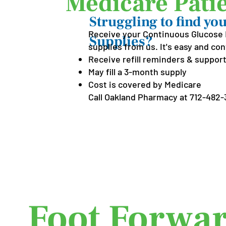
Medicare Patie
Struggling to find y
Receive your Continuous Glucose 
Supplies?
supplies from us. It's easy and co
Receive refill reminders & support
May fill a 3-month supply
Cost is covered by Medicare
Call Oakland Pharmacy at
712-482-3
Put Your 
Foot Forwar