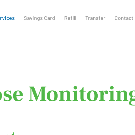
rvices
Savings Card
Refill
Transfer
Contact
tinuous
se Monitorin