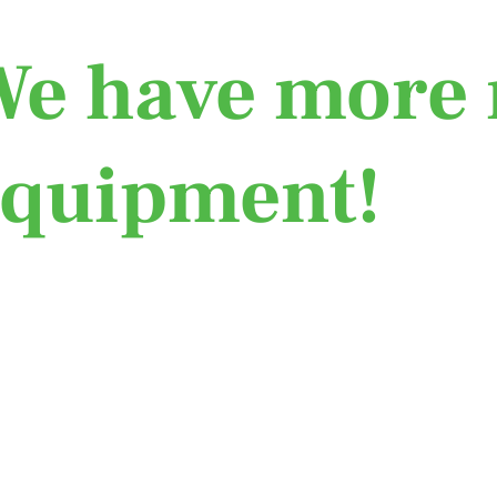
e have more 
equipment!
Learn More