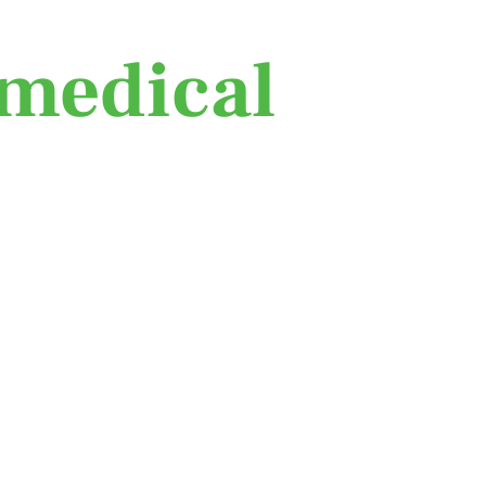
medical