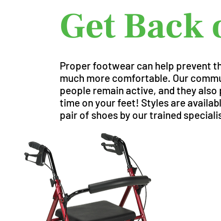
Get Back 
Proper footwear can help prevent the
much more comfortable. Our communi
people remain active, and they also p
time on your feet! Styles are availa
pair of shoes by our trained speciali