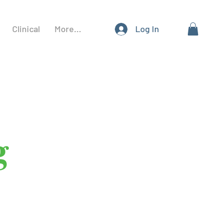
Clinical
More...
Log In
g