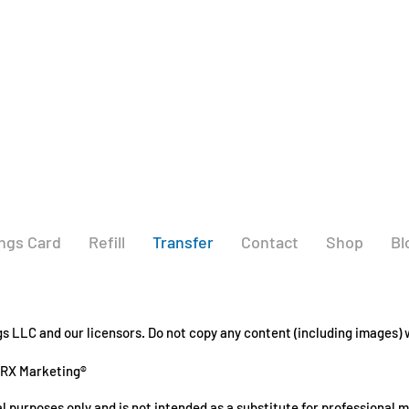
ngs Card
Refill
Transfer
Contact
Shop
Bl
 LLC and our licensors. Do not copy any content (including images) w
GRX Marketing®
l purposes only and is not intended as a substitute for professional 