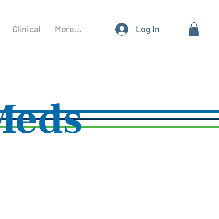
Clinical
More...
Log In
Meds