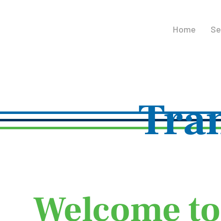
Home
Se
Tra
Welcome to