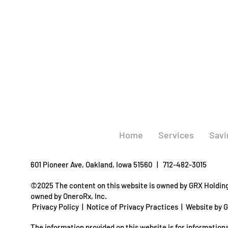
Home
Services
Savi
601 Pioneer Ave, Oakland, Iowa 51560 | 712-482-3015
©2025 The content on this website is owned by GRX Holdings
owned by OneroRx, Inc.
Privacy Policy
|
Notice of Privacy Practices
|
Website by 
The information provided on this website is for informationa