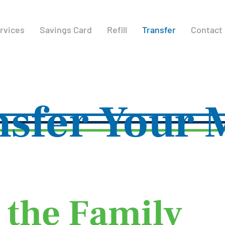
rvices
Savings Card
Refill
Transfer
Contact
nsfer Your 
 the Family