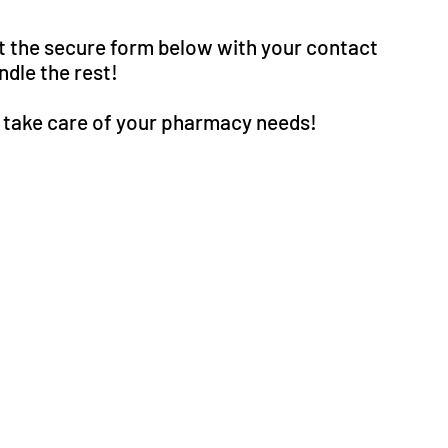
ut the secure form below with your contact
dle the rest!
o take care of your pharmacy needs!