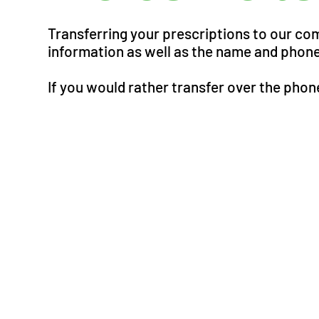
Transferring your prescriptions to our co
information as well as the name and phone
If you would rather transfer over the phone