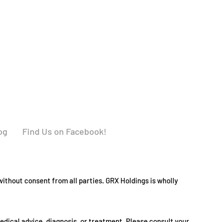
og
Find Us on Facebook!
ithout consent from all parties. GRX Holdings is wholly
medical advice, diagnosis, or treatment. Please consult your