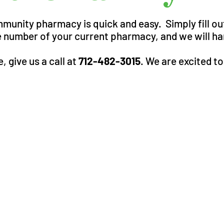
mmunity pharmacy is quick and easy. Simply fill o
 number of your current pharmacy, and we will han
, give us a call at
712-482-3015
. We are excited t