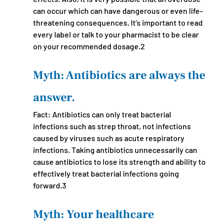
can occur which can have dangerous or even life-
threatening consequences. It’s important to read 
every label or talk to your pharmacist to be clear 
on your recommended dosage.2
Myth: Antibiotics are always the 
answer.
Fact: Antibiotics can only treat bacterial 
infections such as strep throat, not infections 
caused by viruses such as acute respiratory 
infections. Taking antibiotics unnecessarily can 
cause antibiotics to lose its strength and ability to 
effectively treat bacterial infections going 
forward.3
Myth: Your healthcare 