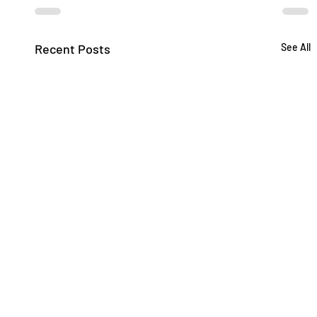
Recent Posts
See All