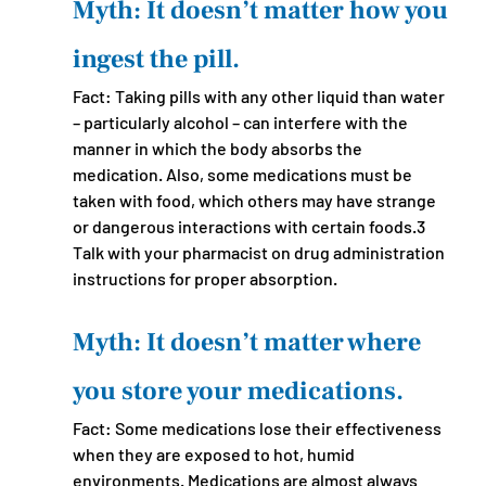
Myth: It doesn’t matter how you 
ingest the pill.
Fact: Taking pills with any other liquid than water 
– particularly alcohol – can interfere with the 
manner in which the body absorbs the 
medication. Also, some medications must be 
taken with food, which others may have strange 
or dangerous interactions with certain foods.3 
Talk with your pharmacist on drug administration 
instructions for proper absorption. 
Myth: It doesn’t matter where 
you store your medications.
Fact: Some medications lose their effectiveness 
when they are exposed to hot, humid 
environments. Medications are almost always 