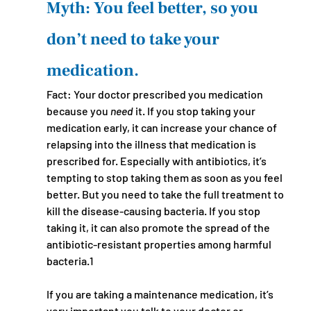
Myth: You feel better, so you 
don’t need to take your 
medication.
Fact: Your doctor prescribed you medication 
because you 
need 
it. If you stop taking your 
medication early, it can increase your chance of 
relapsing into the illness that medication is 
prescribed for. Especially with antibiotics, it’s 
tempting to stop taking them as soon as you feel 
better. But you need to take the full treatment to 
kill the disease-causing bacteria. If you stop 
taking it, it can also promote the spread of the 
antibiotic-resistant properties among harmful 
bacteria.1 
If you are taking a maintenance medication, it’s 
very important you talk to your doctor or 