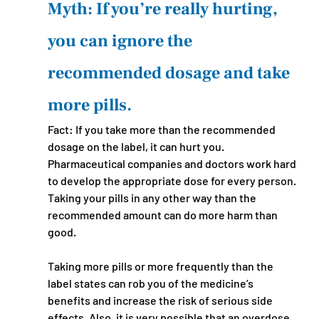
Myth: If you’re really hurting, 
you can ignore the 
recommended dosage and take 
more pills.
Fact: If you take more than the recommended 
dosage on the label, it can hurt you. 
Pharmaceutical companies and doctors work hard 
to develop the appropriate dose for every person. 
Taking your pills in any other way than the 
recommended amount can do more harm than 
good. 
Taking more pills or more frequently than the 
label states can rob you of the medicine’s 
benefits and increase the risk of serious side 
effects. Also, it is very possible that an overdose 