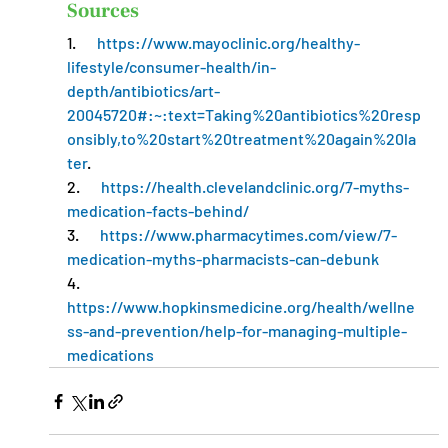
Sources
1.       
https://www.mayoclinic.org/healthy-
lifestyle/consumer-health/in-
depth/antibiotics/art-
20045720#:~:text=Taking%20antibiotics%20resp
onsibly,to%20start%20treatment%20again%20la
ter
.
2.       
https://health.clevelandclinic.org/7-myths-
medication-facts-behind/
3.       
https://www.pharmacytimes.com/view/7-
medication-myths-pharmacists-can-debunk
4.       
https://www.hopkinsmedicine.org/health/wellne
ss-and-prevention/help-for-managing-multiple-
medications