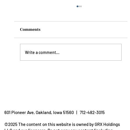
Comments
Write a comment...
Understanding Dehydration: How To
Prevent It
601 Pioneer Ave, Oakland, Iowa 51560 | 712-482-3015
©2025 The content on this website is owned by GRX Holdings