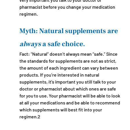
pharmacist before you change your medication 
regimen.
Myth: Natural supplements are 
always 
a safe choice.
Fact: “Natural” doesn’t always mean “safe.” Since 
the standards for supplements are not as strict, 
the amount of each ingredient can vary between 
products. If you’re interested in natural 
supplements, it’s important you still talk to your 
doctor or pharmacist about which ones are safe 
for 
you
 to use. Your pharmacist will be able to look 
at all your medications and be able to recommend 
which supplements will best fit into your 
regimen.2