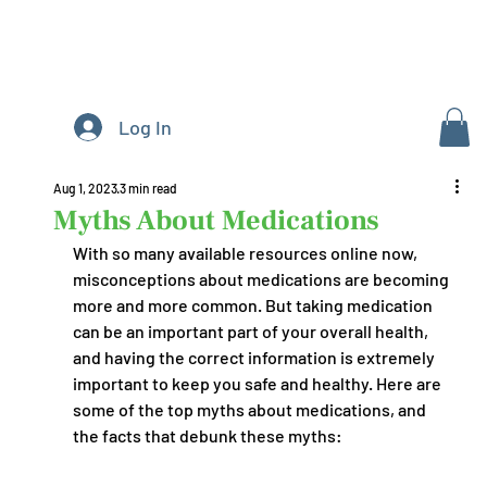
Log In
Aug 1, 2023
3 min read
Myths About Medications
With so many available resources online now, 
misconceptions about medications are becoming 
more and more common. But taking medication 
can be an important part of your overall health, 
and having the correct information is extremely 
important to keep you safe and healthy. Here are 
some of the top myths about medications, and 
the facts that debunk these myths: