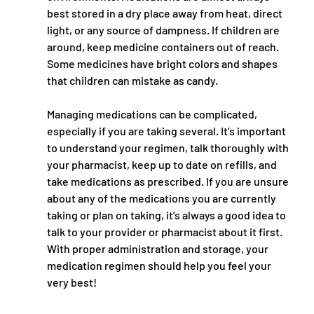
best stored in a dry place away from heat, direct 
light, or any source of dampness. If children are 
around, keep medicine containers out of reach. 
Some medicines have bright colors and shapes 
that children can mistake as candy. 
Managing medications can be complicated, 
especially if you are taking several. It’s important 
to understand your regimen, talk thoroughly with 
your pharmacist, keep up to date on refills, and 
take medications as prescribed. If you are unsure 
about any of the medications you are currently 
taking or plan on taking, it’s always a good idea to 
talk to your provider or pharmacist about it first. 
With proper administration and storage, your 
medication regimen should help you feel your 
very best!