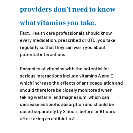
providers don’t need to know 
what vitamins you take.
Fact: Health care professionals should know 
every medication, prescribed or OTC, you take 
regularly so that they can warn you about 
potential interactions. 
Examples of vitamins with the potential for 
serious interactions include vitamins A and E, 
which increase the effects of anticoagulation and 
should therefore be closely monitored when 
taking warfarin, and magnesium, which can 
decrease antibiotic absorption and should be 
dosed separately by 2 hours before or 6 hours 
after taking an antibiotic.3