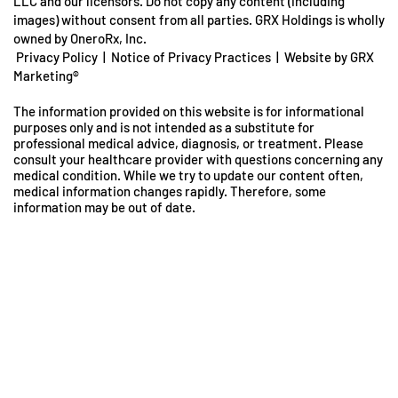
LLC and our licensors. Do not copy any content (including
images) without consent from all parties. GRX Holdings is wholly
owned by OneroRx, Inc.
Privacy Policy
|
Notice of Privacy Practices
|
Website by GRX
Marketing®
The information provided on this website is for informational
purposes only and is not intended as a substitute for
professional medical advice, diagnosis, or treatment. Please
consult your healthcare provider with questions concerning any
medical condition. While we try to update our content often,
medical information changes rapidly. Therefore, some
information may be out of date.