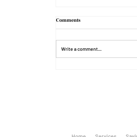
Comments
Write a comment...
National Recovery Month
Home
Services
Savi