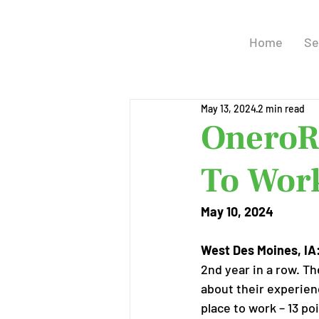
Home
Se
May 13, 2024
2 min read
OneroR
To Work
May 10, 2024
West Des Moines, IA
2nd year in a row. T
about their experien
place to work – 13 p