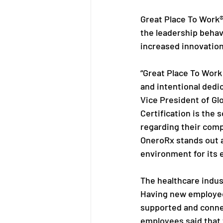
Great Place To Work®
the leadership behav
increased innovation
“Great Place To Work
and intentional dedi
Vice President of Gl
Certification is the 
regarding their compa
OneroRx stands out a
environment for its 
The healthcare indus
Having new employees
supported and connec
employees said that