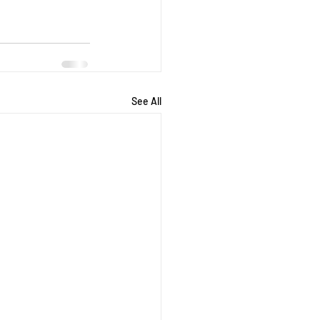
See All