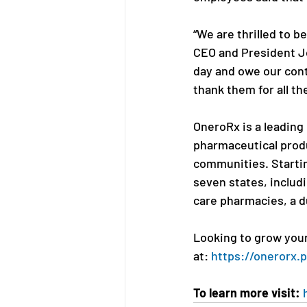
“We are thrilled to b
CEO and President J
day and owe our con
thank them for all th
OneroRx is a leading
pharmaceutical produ
communities. Startin
seven states, includ
care pharmacies, a 
Looking to grow your 
at: 
https://onerorx.
To learn more visit: 