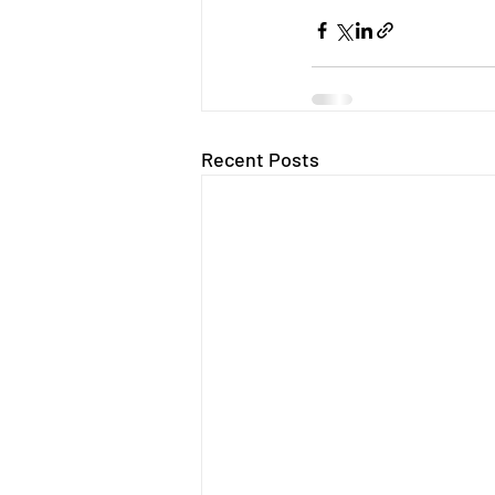
Recent Posts