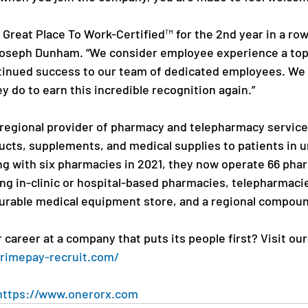
e Great Place To Work-Certified™ for the 2nd year in a row
oseph Dunham. “We consider employee experience a top 
tinued success to our team of dedicated employees. We 
ey do to earn this incredible recognition again.”
 regional provider of pharmacy and telepharmacy service
cts, supplements, and medical supplies to patients in 
g with six pharmacies in 2021, they now operate 66 phar
ing in-clinic or hospital-based pharmacies, telepharmaci
durable medical equipment store, and a regional compou
career at a company that puts its people first? Visit ou
primepay-recruit.com/
https://www.onerorx.com