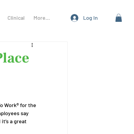
Clinical
More...
Log In
Place
To Work® for the 
mployees say 
t’s a great 