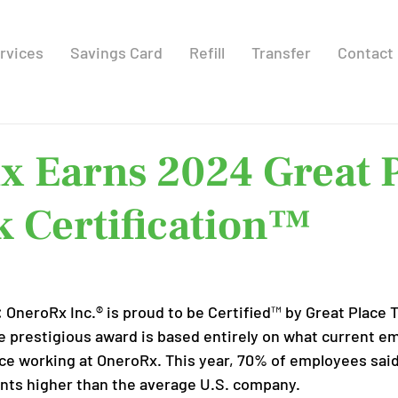
rvices
Savings Card
Refill
Transfer
Contact
x Earns 2024 Great 
 Certification™
:
 OneroRx Inc.® is proud to be Certified™ by Great Place 
he prestigious award is based entirely on what current e
ce working at OneroRx. This year, 70% of employees said i
oints higher than the average U.S. company.