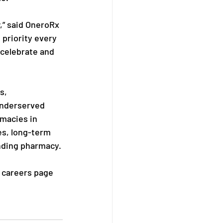
,” said OneroRx 
priority every 
celebrate and 
s, 
underserved 
macies in 
es, long-term 
nding pharmacy.
r careers page 