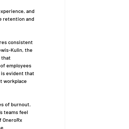
experience, and 
e retention and 
res consistent 
wis-Kulin, the 
 that 
k of employees 
is evident that 
at workplace 
s of burnout. 
s teams feel 
f OneroRx 
me.