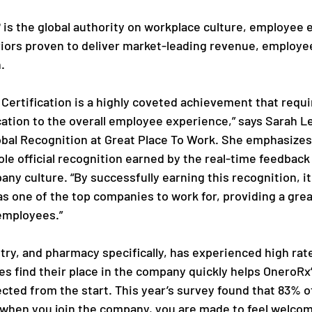
 is the global authority on workplace culture, employee 
iors proven to deliver market-leading revenue, employe
.
 Certification is a highly coveted achievement that requi
cation to the overall employee experience,” says Sarah Le
obal Recognition at Great Place To Work. She emphasizes
sole official recognition earned by the real-time feedbac
ny culture. “By successfully earning this recognition, it 
s one of the top companies to work for, providing a gre
employees.”
try, and pharmacy specifically, has experienced high rate
 find their place in the company quickly helps OneroRx’
ted from the start. This year’s survey found that 83% o
 when you join the company, you are made to feel welco