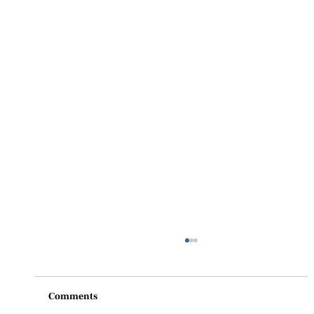
Comments