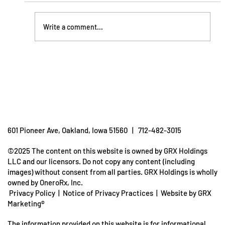
Write a comment...
Understanding Dehydration: How To
Prevent It
601 Pioneer Ave, Oakland, Iowa 51560 | 712-482-3015
©2025 The content on this website is owned by GRX Holdings
LLC and our licensors. Do not copy any content (including
images) without consent from all parties. GRX Holdings is wholly
owned by OneroRx, Inc.
Privacy Policy
|
Notice of Privacy Practices
|
Website by GRX
Marketing®
The information provided on this website is for informational