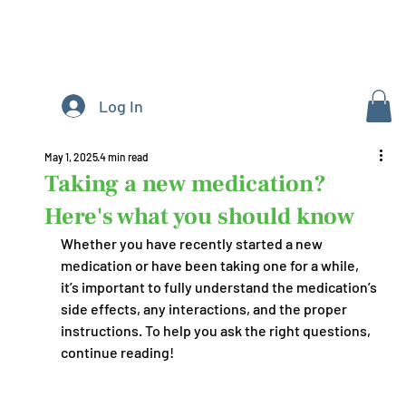
Log In
May 1, 2025
4 min read
Taking a new medication?
Here's what you should know
Whether you have recently started a new 
medication or have been taking one for a while, 
it’s important to fully understand the medication’s 
side effects, any interactions, and the proper 
instructions. To help you ask the right questions, 
continue reading!