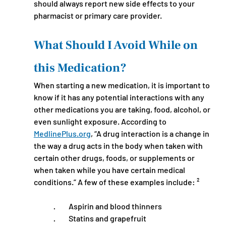
should always report new side effects to your 
pharmacist or primary care provider.
What Should I Avoid While on 
this Medication?
When starting a new medication, it is important to 
know if it has any potential interactions with any 
other medications you are taking, food, alcohol, or 
even sunlight exposure. According to 
MedlinePlus.org
, “A drug interaction is a change in 
the way a drug acts in the body when taken with 
certain other drugs, foods, or supplements or 
when taken while you have certain medical 
conditions.” A few of these examples include: ²
·         Aspirin and blood thinners
·         Statins and grapefruit