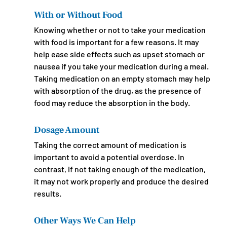
With or Without Food
Knowing whether or not to take your medication 
with food is important for a few reasons. It may 
help ease side effects such as upset stomach or 
nausea if you take your medication during a meal. 
Taking medication on an empty stomach may help 
with absorption of the drug, as the presence of 
food may reduce the absorption in the body.
Dosage Amount
Taking the correct amount of medication is 
important to avoid a potential overdose. In 
contrast, if not taking enough of the medication, 
it may not work properly and produce the desired 
results.
Other Ways We Can Help