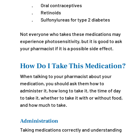
·         Oral contraceptives
·         Retinoids
·         Sulfonylureas for type 2 diabetes
Not everyone who takes these medications may 
experience photosensitivity, but it is good to ask 
your pharmacist if it is a possible side effect.
How Do I Take This Medication?
When talking to your pharmacist about your 
medication, you should ask them how to 
administer it, how long to take it, the time of day 
to take it, whether to take it with or without food, 
and how much to take.
Administration
Taking medications correctly and understanding 