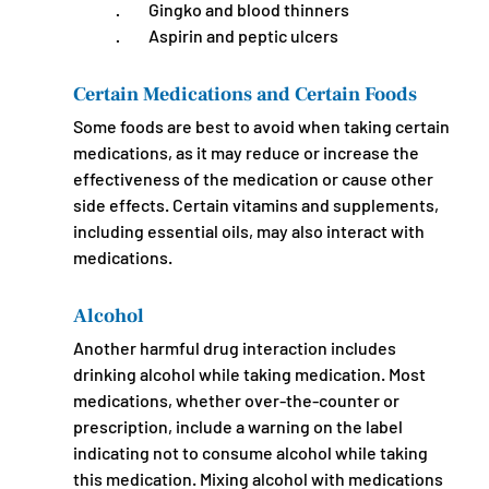
·         Gingko and blood thinners
·         Aspirin and peptic ulcers
Certain Medications and Certain Foods
Some foods are best to avoid when taking certain 
medications, as it may reduce or increase the 
effectiveness of the medication or cause other 
side effects. Certain vitamins and supplements, 
including essential oils, may also interact with 
medications.
Alcohol
Another harmful drug interaction includes 
drinking alcohol while taking medication. Most 
medications, whether over-the-counter or 
prescription, include a warning on the label 
indicating not to consume alcohol while taking 
this medication. Mixing alcohol with medications 