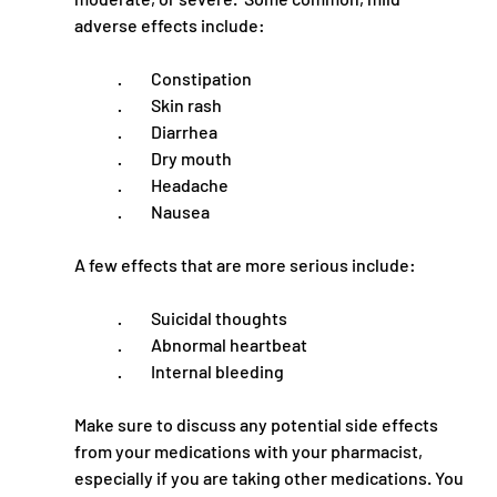
adverse effects include:
·         Constipation
·         Skin rash
·         Diarrhea
·         Dry mouth
·         Headache
·         Nausea
A few effects that are more serious include:
·         Suicidal thoughts
·         Abnormal heartbeat
·         Internal bleeding
Make sure to discuss any potential side effects 
from your medications with your pharmacist, 
especially if you are taking other medications. You 