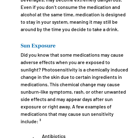
Even if you don’t consume the medication and 
alcohol at the same time, medication is designed 
to stay in your system, meaning it may still be 
around by the time you decide to take a drink.
Sun Exposure
Did you know that some medications may cause 
adverse effects when you are exposed to 
sunlight? Photosensitivity is a chemically induced 
change in the skin due to certain ingredients in 
medications. This chemical change may cause 
sunburn-like symptoms, rash, or other unwanted 
side effects and may appear days after sun 
exposure or right away. A few examples of 
medications that may cause sun sensitivity 
include: ³
·         Antibiotics