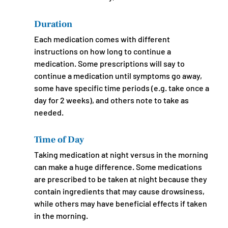
Duration
Each medication comes with different 
instructions on how long to continue a 
medication. Some prescriptions will say to 
continue a medication until symptoms go away, 
some have specific time periods (e.g. take once a 
day for 2 weeks), and others note to take as 
needed.
Time of Day
Taking medication at night versus in the morning 
can make a huge difference. Some medications 
are prescribed to be taken at night because they 
contain ingredients that may cause drowsiness, 
while others may have beneficial effects if taken 
in the morning.