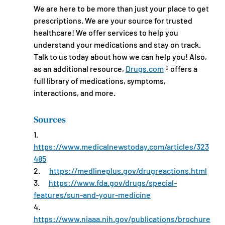
We are here to be more than just your place to get 
prescriptions. We are your source for trusted 
healthcare! We offer services to help you 
understand your medications and stay on track. 
Talk to us today about how we can help you! Also, 
as an additional resource, 
Drugs.com
 ⁶ offers a 
full library of medications, symptoms, 
interactions, and more.
Sources
1.      
https://www.medicalnewstoday.com/articles/323
485
2.      
https://medlineplus.gov/drugreactions.html
3.      
https://www.fda.gov/drugs/special-
features/sun-and-your-medicine
4.      
https://www.niaaa.nih.gov/publications/brochure