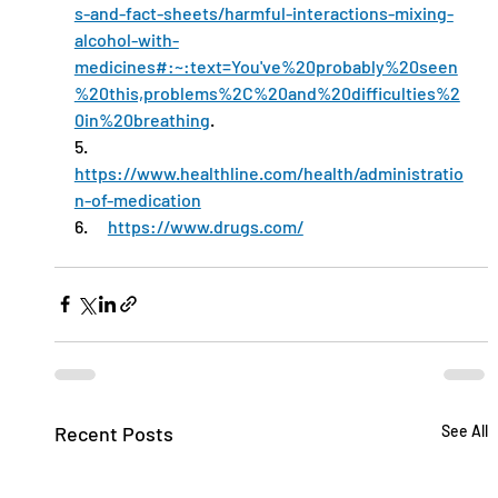
s-and-fact-sheets/harmful-interactions-mixing-
alcohol-with-
medicines#:~:text=You've%20probably%20seen
%20this,problems%2C%20and%20difficulties%2
0in%20breathing
.
5.      
https://www.healthline.com/health/administratio
n-of-medication
6.      
https://www.drugs.com/
Recent Posts
See All