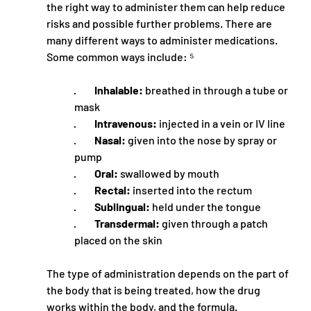
the right way to administer them can help reduce 
risks and possible further problems. There are 
many different ways to administer medications. 
Some common ways include: ⁵
·         
Inhalable:
 breathed in through a tube or 
mask
·         
Intravenous:
 injected in a vein or IV line
·         
Nasal:
 given into the nose by spray or 
pump
·         
Oral:
 swallowed by mouth
·         
Rectal:
 inserted into the rectum
·         
Sublingual:
 held under the tongue
·         
Transdermal:
 given through a patch 
placed on the skin
The type of administration depends on the part of 
the body that is being treated, how the drug 
works within the body, and the formula.