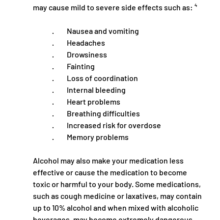
may cause mild to severe side effects such as: ⁴
·         Nausea and vomiting
·         Headaches
·         Drowsiness
·         Fainting
·         Loss of coordination
·         Internal bleeding
·         Heart problems
·         Breathing difficulties
·         Increased risk for overdose
·         Memory problems
Alcohol may also make your medication less 
effective or cause the medication to become 
toxic or harmful to your body. Some medications, 
such as cough medicine or laxatives, may contain 
up to 10% alcohol and when mixed with alcoholic 
beverages, may become extremely dangerous. 