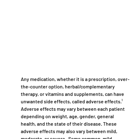
Any medication, whether it is a prescription, over-
the-counter option, herbal/complementary 
therapy, or vitamins and supplements, can have 
unwanted side effects, called adverse effects.¹ 
Adverse effects may vary between each patient 
depending on weight, age, gender, general 
health, and the state of their disease. These 
adverse effects may also vary between mild, 
moderate, or severe.  Some common, mild 