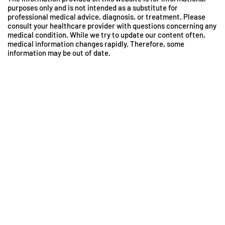
purposes only and is not intended as a substitute for
professional medical advice, diagnosis, or treatment. Please
consult your healthcare provider with questions concerning any
medical condition. While we try to update our content often,
medical information changes rapidly. Therefore, some
information may be out of date.