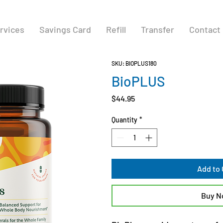
rvices
Savings Card
Refill
Transfer
Contact
SKU: BIOPLUS180
BioPLUS
Price
$44.95
Quantity
*
Add to 
Buy 