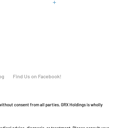
 with food.
r
% Daily Value*
y, freshness and listed potency.
AE
69%
370%
U
40%
240%
og
Find Us on Facebook!
583%
ithout consent from all parties. GRX Holdings is wholly
538%