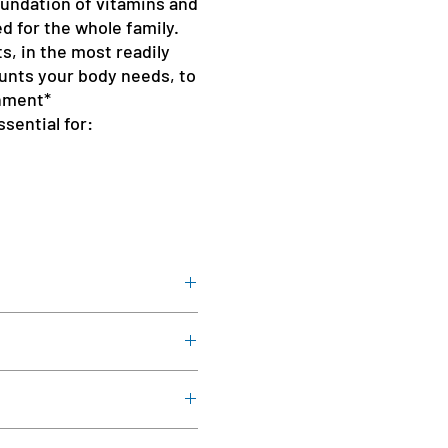
oundation of vitamins and
d for the whole family.
ts, in the most readily
unts your body needs, to
hment*
sential for:
ith meals, or as directed by a