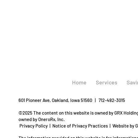
Home
Services
Savi
601 Pioneer Ave, Oakland, Iowa 51560 | 712-482-3015
©2025 The content on this website is owned by GRX Holdings
owned by OneroRx, Inc.
Privacy Policy
|
Notice of Privacy Practices
|
Website by 