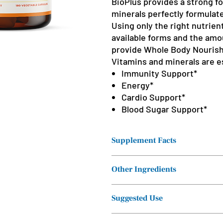
BioPlus provides a strong f
minerals perfectly formulate
Using only the right nutrien
available forms and the amo
provide Whole Body Nouris
Vitamins and minerals are es
Immunity Support*
Energy*
Cardio Support*
Blood Sugar Support*
Supplement Facts
Other Ingredients
Serving Size: 1
capsule
Vegetable cellulose (capsule).
Suggested Use
Servings Per
Container: 180
Take one capsule three times daily w