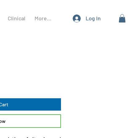
Clinical
More...
Log In
Cart
Now