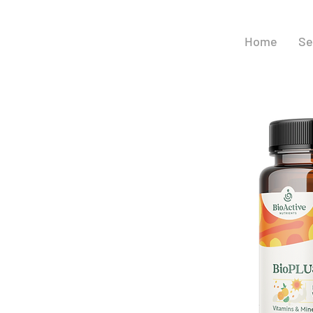
Home
Se