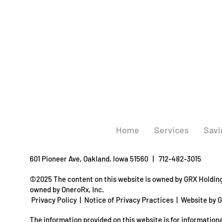
Home
Services
Savi
601 Pioneer Ave, Oakland, Iowa 51560 | 712-482-3015
©2025 The content on this website is owned by GRX Holdings
owned by OneroRx, Inc.
Privacy Policy
|
Notice of Privacy Practices
|
Website by 
The information provided on this website is for informationa