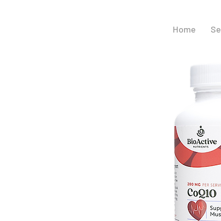
Home
Se