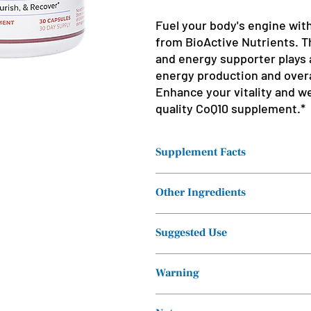
Fuel your body's engine wi
from BioActive Nutrients. T
and energy supporter plays a 
energy production and overa
Enhance your vitality and we
quality CoQ10 supplement.*
Supplement Facts
Serving Size: 1
Other Ingredients
softgel
Servings Per
Cellulose (Vegetable Capsule), Rice 
Suggested Use
Container: 30
Take one capsule twice daily, or as 
Ingredients
Amount pe
Warning
professional.
Serving
Consult a healthcare professional if
CoEnzyme Q10
200 mg**