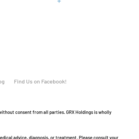
 soy, corn, milk, egg, fish or
 GMP facility that processes
allergens.
og
Find Us on Facebook!
ithout consent from all parties. GRX Holdings is wholly
medical advice, diagnosis, or treatment. Please consult your