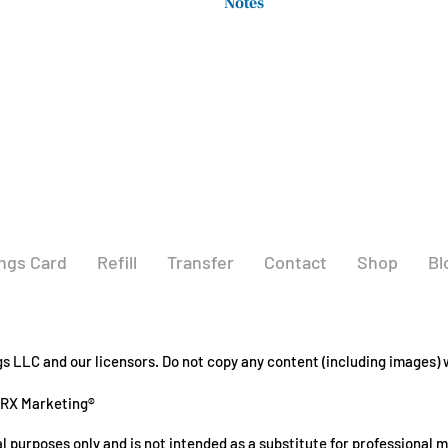
Notes
taking any other medications.
(Ubiquinol)
Not manufactured with wheat, gluten,
**Daily Value not
shellfish ingredients. Produced in a
established
other ingredients containing these 
ngs Card
Refill
Transfer
Contact
Shop
Bl
 LLC and our licensors. Do not copy any content (including images) w
GRX Marketing®
l purposes only and is not intended as a substitute for professional 