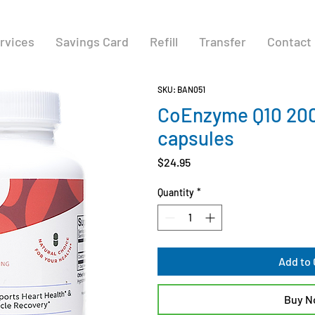
rvices
Savings Card
Refill
Transfer
Contact
SKU: BAN051
CoEnzyme Q10 20
capsules
Price
$24.95
Quantity
*
Add to 
Buy 