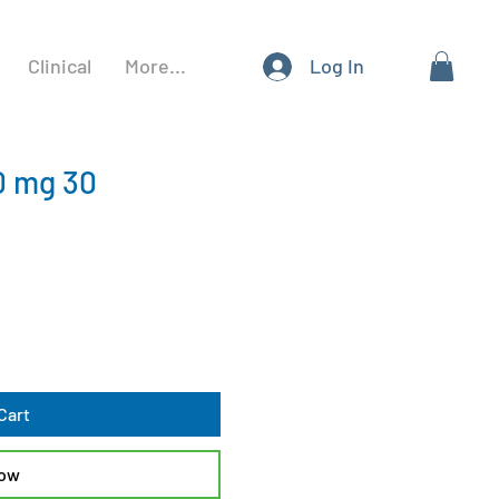
Clinical
More...
Log In
0 mg 30
Cart
Now