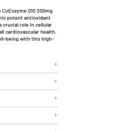
th CoEnzyme Q10 200mg
his potent antioxidant
crucial role in cellular
ll cardiovascular health.
ll-being with this high-
Flour.
directed by a healthcare
r
 you're pregnant or nursing or