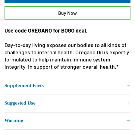
Buy Now
Use code
OREGANO
for BOGO deal.
Day-to-day living exposes our bodies to all kinds of
challenges to internal health. Oregano Oil is expertly
formulated to help maintain immune system
integrity, in support of stronger overall health.*
Supplement Facts
Serving Size: 6 drops (.2ml)
Suggested Use
Servings Per Container: Approx. 150
Take six drops twice daily, under the tongue, or as directed by a
Warning
Ingredients
Amount per Serving
healthcare professional.
Do not take while pregnant or nursing. Contains Coconut.
Proprietary Blend:
.2ml †