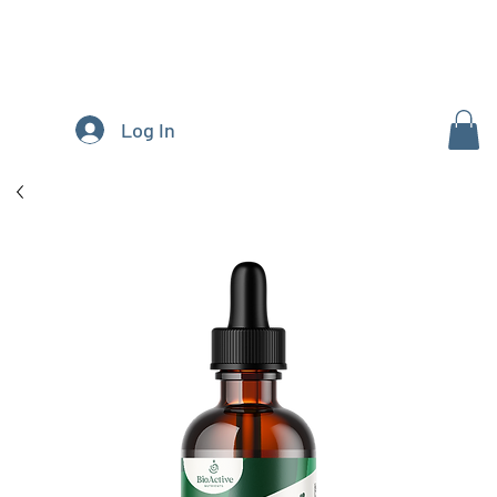
Log In