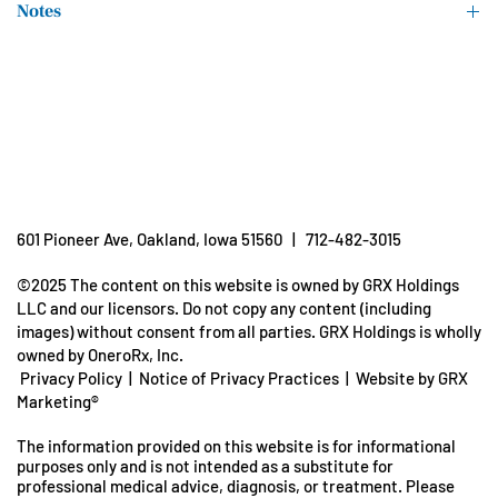
Notes
Fractionated Coconut Oil
Unconditionally guaranteed for purity, freshness and listed
potency.
(coconut kernel)
Store in a cool, dry place.
Keep out of reach of children.
Oregano Oil (aerial parts)
†Daily Value not established
601 Pioneer Ave, Oakland, Iowa 51560 | 712-482-3015
©2025 The content on this website is owned by GRX Holdings
LLC and our licensors. Do not copy any content (including
images) without consent from all parties. GRX Holdings is wholly
owned by OneroRx, Inc.
Privacy Policy
|
Notice of Privacy Practices
|
Website by GRX
Marketing®
The information provided on this website is for informational
purposes only and is not intended as a substitute for
professional medical advice, diagnosis, or treatment. Please