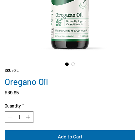
SKU: OIL
Oregano Oil
Price
$39.95
Quantity
*
Add to Cart